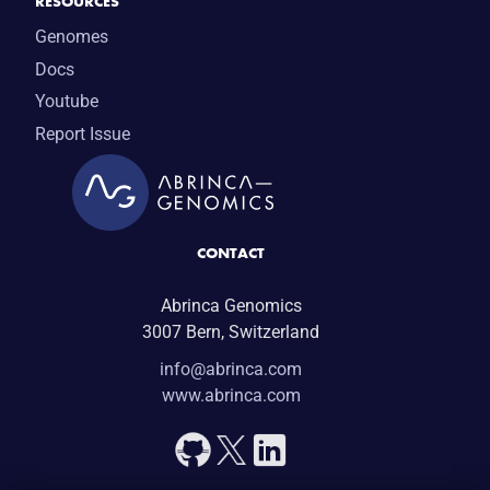
RESOURCES
Genomes
Docs
Youtube
Report Issue
CONTACT
Abrinca Genomics
3007 Bern, Switzerland
info@abrinca.com
www.abrinca.com