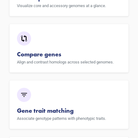
Visualize core and accessory genomes at a glance.
Compare genes
Align and contrast homologs across selected genomes.
Gene trait matching
Associate genotype patterns with phenotypic traits.