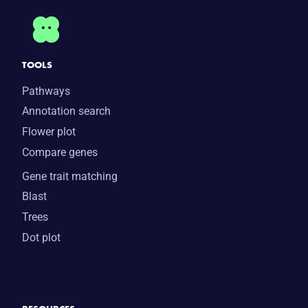
TOOLS
Pathways
Annotation search
Flower plot
Compare genes
Gene trait matching
Blast
Trees
Dot plot