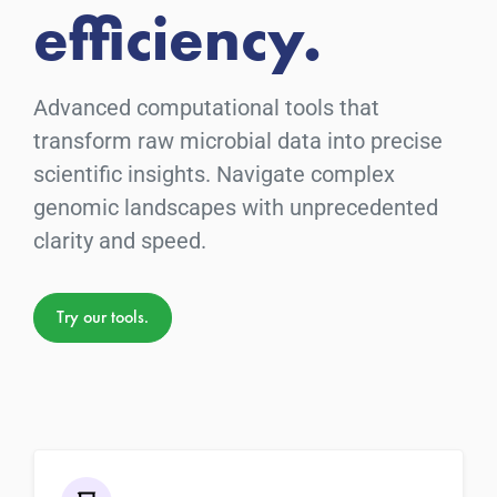
efficiency.
Advanced computational tools that
transform raw microbial data into precise
scientific insights. Navigate complex
genomic landscapes with unprecedented
clarity and speed.
Try our tools.