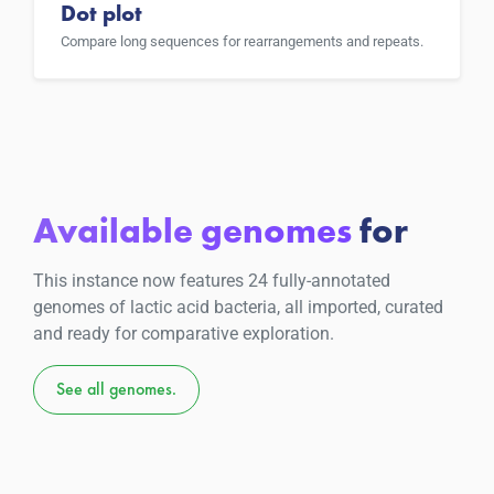
Dot plot
Compare long sequences for rearrangements and repeats.
Available genomes
for
This instance now features 24 fully-annotated
genomes of lactic acid bacteria, all imported, curated
and ready for comparative exploration.
See all genomes.