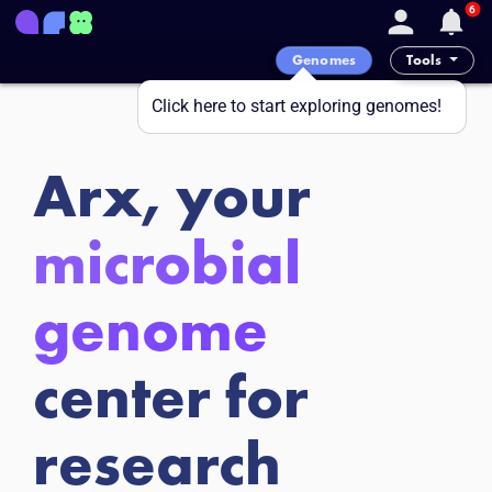
6
Genomes
Tools
Click here to start exploring genomes!
Arx, your
microbial
genome
center for
research