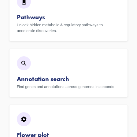
Pathways
Unlock hidden metabolic & regulatory pathways to
accelerate discoveries.
Annotation search
Find genes and annotations across genomes in seconds.
Flower plot