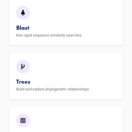
Blast
Run rapid sequence similarity searches.
Trees
Build and explore phylogenetic relationships.